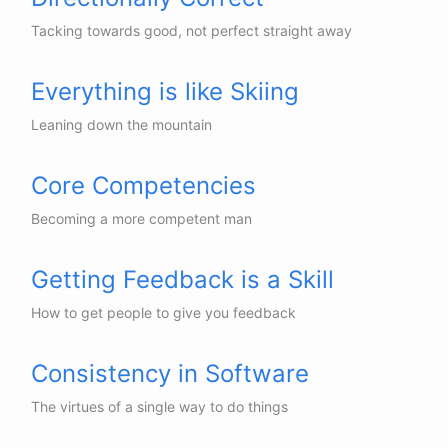
Tacking towards good, not perfect straight away
Everything is like Skiing
Leaning down the mountain
Core Competencies
Becoming a more competent man
Getting Feedback is a Skill
How to get people to give you feedback
Consistency in Software
The virtues of a single way to do things