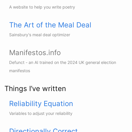
A website to help you write poetry
The Art of the Meal Deal
Sainsbury's meal deal optimizer
Manifestos.info
Defunct - an AI trained on the 2024 UK general election
manifestos
Things I’ve written
Reliability Equation
Variables to adjust your reliability
Directionally Correct