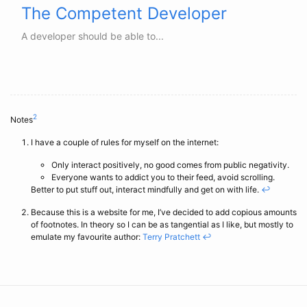
The Competent Developer
A developer should be able to...
2
Notes
I have a couple of rules for myself on the internet:
Only interact positively, no good comes from public negativity.
Everyone wants to addict you to their feed, avoid scrolling.
Better to put stuff out, interact mindfully and get on with life.
↩
Because this is a website for me, I’ve decided to add copious amounts
of footnotes. In theory so I can be as tangential as I like, but mostly to
emulate my favourite author:
Terry Pratchett
↩