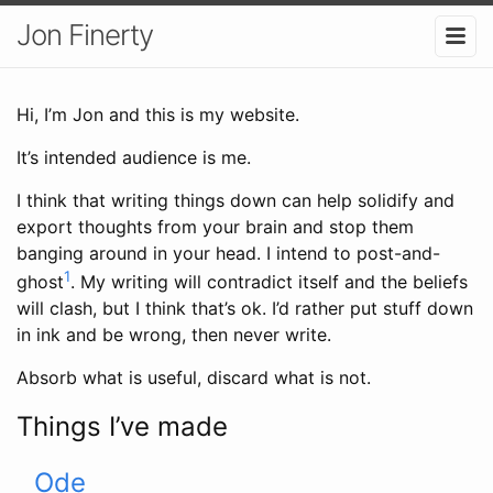
Jon Finerty
Hi, I’m Jon and this is my website.
It’s intended audience is me.
I think that writing things down can help solidify and
export thoughts from your brain and stop them
banging around in your head. I intend to post-and-
1
ghost
. My writing will contradict itself and the beliefs
will clash, but I think that’s ok. I’d rather put stuff down
in ink and be wrong, then never write.
Absorb what is useful, discard what is not.
Things I’ve made
Ode